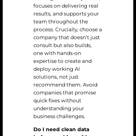
focuses on delivering real
results, and supports your
team throughout the
process. Crucially, choose a
company that doesn’t just
consult but also builds,
one with hands-on
expertise to create and
deploy working AI
solutions, not just
recommend them. Avoid
companies that promise
quick fixes without
understanding your
business challenges.
Do I need clean data