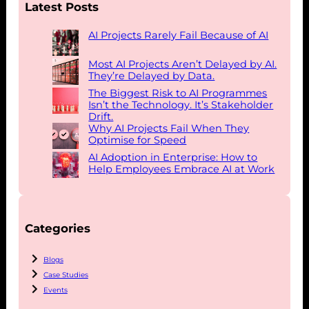
Latest Posts
AI Projects Rarely Fail Because of AI
Most AI Projects Aren’t Delayed by AI.
They’re Delayed by Data.
The Biggest Risk to AI Programmes
Isn’t the Technology. It’s Stakeholder
Drift.
Why AI Projects Fail When They
Optimise for Speed
AI Adoption in Enterprise: How to
Help Employees Embrace AI at Work
Categories
Blogs
Case Studies
Events