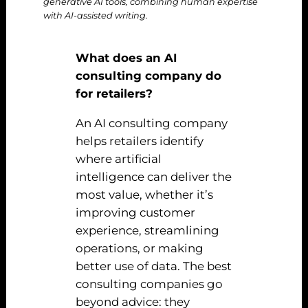
generative AI tools, combining human expertise
with AI-assisted writing.
What does an AI
consulting company do
for retailers?
An AI consulting company
helps retailers identify
where artificial
intelligence can deliver the
most value, whether it’s
improving customer
experience, streamlining
operations, or making
better use of data. The best
consulting companies go
beyond advice: they