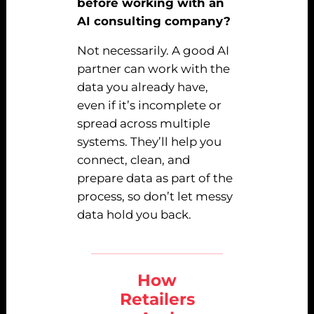
before working with an
AI consulting company?
Not necessarily. A good AI
partner can work with the
data you already have,
even if it’s incomplete or
spread across multiple
systems. They’ll help you
connect, clean, and
prepare data as part of the
process, so don’t let messy
data hold you back.
How
Retailers