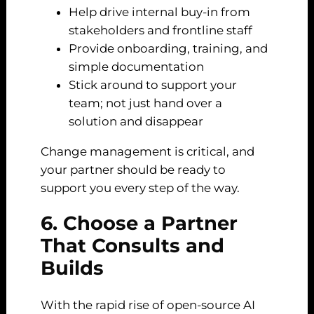
Help drive internal buy-in from
stakeholders and frontline staff
Provide onboarding, training, and
simple documentation
Stick around to support your
team; not just hand over a
solution and disappear
Change management is critical, and
your partner should be ready to
support you every step of the way.
6. Choose a Partner
That Consults and
Builds
With the rapid rise of open-source AI