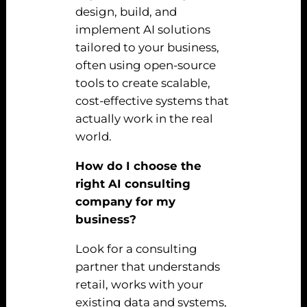
design, build, and
implement AI solutions
tailored to your business,
often using open-source
tools to create scalable,
cost-effective systems that
actually work in the real
world.
How do I choose the
right AI consulting
company for my
business?
Look for a consulting
partner that understands
retail, works with your
existing data and systems,