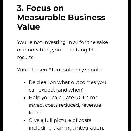
3. Focus on
Measurable Business
Value
You’re not investing in AI for the sake
of innovation, you need tangible
results.
Your chosen AI consultancy should:
Be clear on what outcomes you
can expect (and when)
Help you calculate ROI: time
saved, costs reduced, revenue
lifted
Give a full picture of costs
including training, integration,