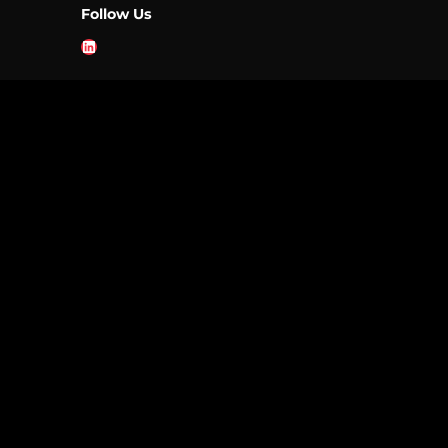
Follow Us
LinkedIn