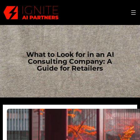
Skip
to
content
What to Look for in an AI
Consulting Company: A
Guide for Retailers