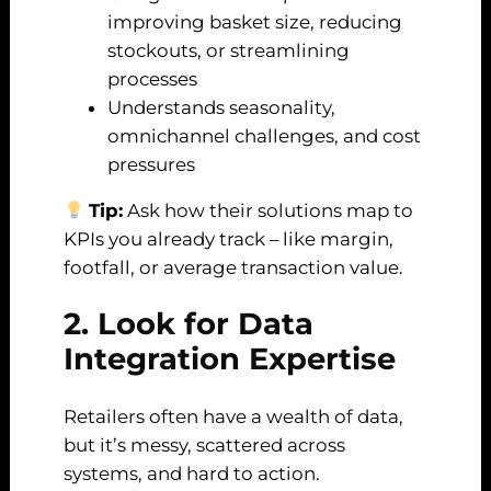
improving basket size, reducing
stockouts, or streamlining
processes
Understands seasonality,
omnichannel challenges, and cost
pressures
Tip:
Ask how their solutions map to
KPIs you already track – like margin,
footfall, or average transaction value.
2. Look for Data
Integration Expertise
Retailers often have a wealth of data,
but it’s messy, scattered across
systems, and hard to action.