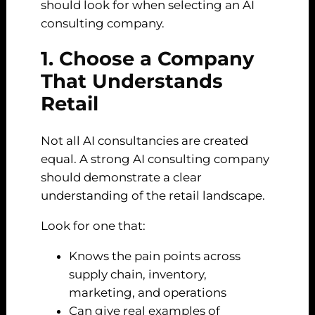
should look for when selecting an AI
consulting company.
1. Choose a Company
That Understands
Retail
Not all AI consultancies are created
equal. A strong AI consulting company
should demonstrate a clear
understanding of the retail landscape.
Look for one that:
Knows the pain points across
supply chain, inventory,
marketing, and operations
Can give real examples of