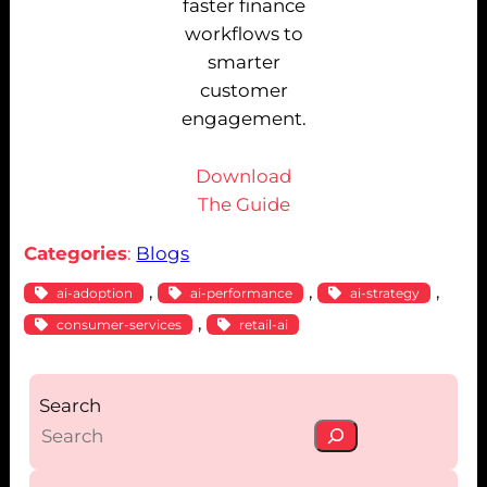
faster finance
workflows to
smarter
customer
engagement.
Download
The Guide
Categories
:
Blogs
, 
, 
, 
ai-adoption
ai-performance
ai-strategy
, 
consumer-services
retail-ai
Search