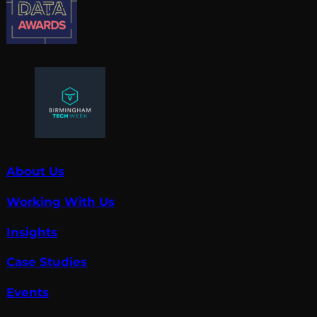
About Us
Working With Us
Insights
Case Studies
Events