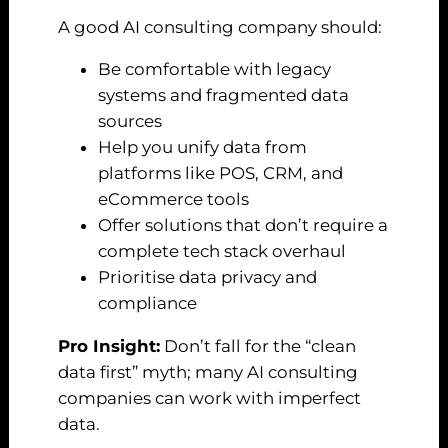
A good AI consulting company should:
Be comfortable with legacy
systems and fragmented data
sources
Help you unify data from
platforms like POS, CRM, and
eCommerce tools
Offer solutions that don’t require a
complete tech stack overhaul
Prioritise data privacy and
compliance
Pro Insight:
Don’t fall for the “clean
data first” myth; many AI consulting
companies can work with imperfect
data.