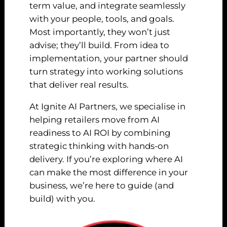
term value, and integrate seamlessly
with your people, tools, and goals.
Most importantly, they won’t just
advise; they’ll build. From idea to
implementation, your partner should
turn strategy into working solutions
that deliver real results.
At Ignite AI Partners, we specialise in
helping retailers move from AI
readiness to AI ROI by combining
strategic thinking with hands-on
delivery. If you’re exploring where AI
can make the most difference in your
business, we’re here to guide (and
build) with you.