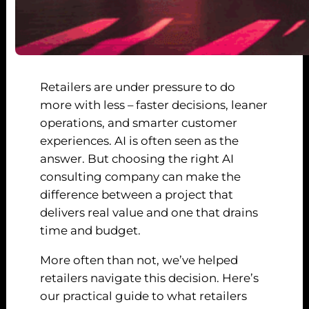
Retailers are under pressure to do
more with less – faster decisions, leaner
operations, and smarter customer
experiences. AI is often seen as the
answer. But choosing the right AI
consulting company can make the
difference between a project that
delivers real value and one that drains
time and budget.
More often than not, we’ve helped
retailers navigate this decision. Here’s
our practical guide to what retailers