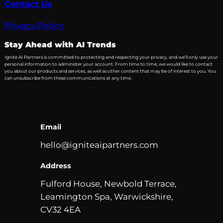
Contact Us
Privacy Policy
Stay Ahead with AI Trends
Ignite AI Partners is committed to protecting and respecting your privacy, and we’ll only use your
personal information to administer your account. From time to time, we would like to contact
you about our products and services, as well as other content that may be of interest to you. You
can unsubscribe from these communications at any time.
Email
hello@igniteaipartners.com
Address
Fulford House, Newbold Terrace,
Leamington Spa, Warwickshire,
CV32 4EA