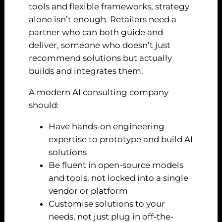
tools and flexible frameworks, strategy
alone isn’t enough. Retailers need a
partner who can both guide and
deliver, someone who doesn’t just
recommend solutions but actually
builds and integrates them.
A modern AI consulting company
should:
Have hands-on engineering
expertise to prototype and build AI
solutions
Be fluent in open-source models
and tools, not locked into a single
vendor or platform
Customise solutions to your
needs, not just plug in off-the-