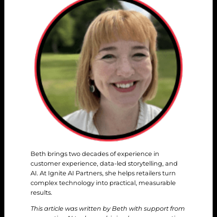
Beth brings two decades of experience in
customer experience, data-led storytelling, and
AI. At Ignite AI Partners, she helps retailers turn
complex technology into practical, measurable
results.
This article was written by Beth with support from