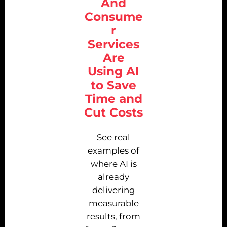
And
Consume
r
Services
Are
Using AI
to Save
Time and
Cut Costs
See real
examples of
where AI is
already
delivering
measurable
results, from