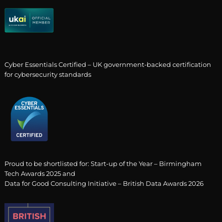
Cyber Essentials Certified – UK government-backed certification
for cybersecurity standards
Proud to be shortlisted for: Start-up of the Year – Birmingham
Tech Awards 2025 and
Data for Good Consulting Initiative – British Data Awards 2026