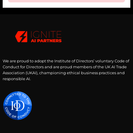
We are proud to adopt the Institute of Directors’ voluntary Code of
Conduct for Directors and are proud members of the UK AI Trade
Association (UKAI), championing ethical business practices and
responsible AI.