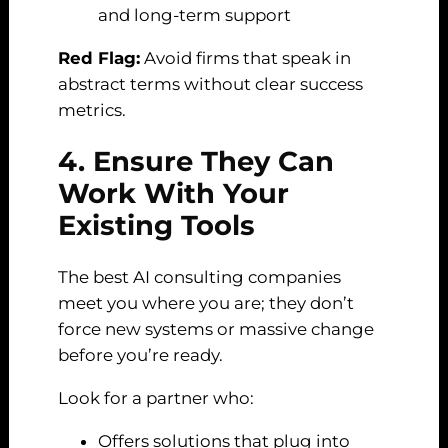
and long-term support
Red Flag:
Avoid firms that speak in
abstract terms without clear success
metrics.
4. Ensure They Can
Work With Your
Existing Tools
The best AI consulting companies
meet you where you are; they don’t
force new systems or massive change
before you’re ready.
Look for a partner who:
Offers solutions that plug into