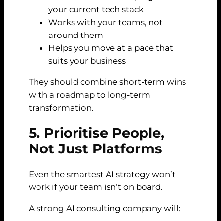
your current tech stack
Works with your teams, not
around them
Helps you move at a pace that
suits your business
They should combine short-term wins
with a roadmap to long-term
transformation.
5. Prioritise People,
Not Just Platforms
Even the smartest AI strategy won’t
work if your team isn’t on board.
A strong AI consulting company will: