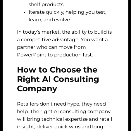
shelf products
Iterate quickly, helping you test,
learn, and evolve
In today’s market, the ability to build is
a competitive advantage. You want a
partner who can move from
PowerPoint to production fast.
How to Choose the
Right AI Consulting
Company
Retailers don’t need hype, they need
help. The right AI consulting company
will bring technical expertise and retail
insight, deliver quick wins and long-